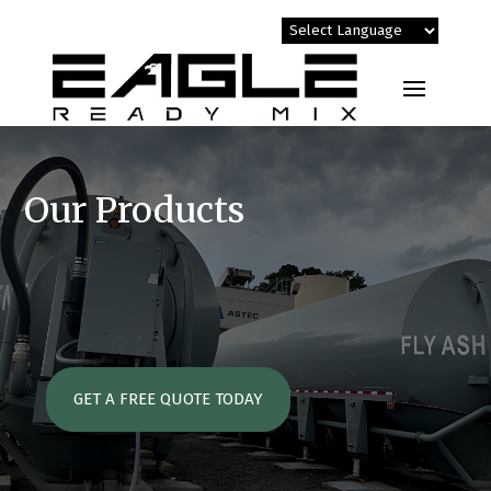
Our Products
GET A FREE QUOTE TODAY