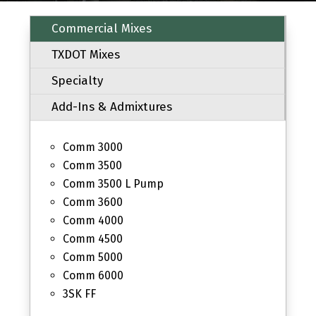
Commercial Mixes
TXDOT Mixes
Specialty
Add-Ins & Admixtures
Comm 3000
Comm 3500
Comm 3500 L Pump
Comm 3600
Comm 4000
Comm 4500
Comm 5000
Comm 6000
3SK FF