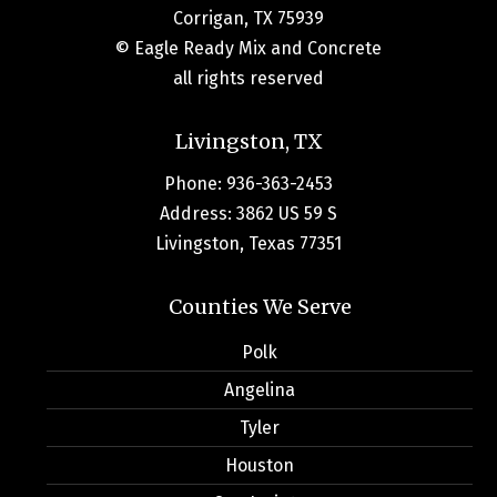
Corrigan, TX 75939
© Eagle Ready Mix and Concrete
all rights reserved
Livingston, TX
Phone: 936-363-2453
Address: 3862 US 59 S
Livingston, Texas 77351
Counties We Serve
Polk
Angelina
Tyler
Houston