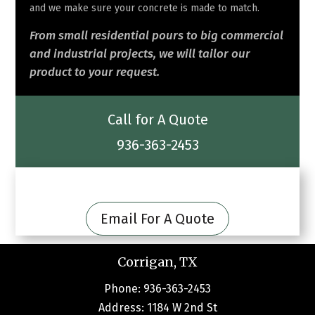
and we make sure your concrete is made to match.
From small residential pours to big commercial
and industrial projects, we will tailor our
product to your request.
Call for A Quote
936-363-2453
Email For A Quote
Corrigan, TX
Phone: 936-363-2453
Address: 1184 W 2nd St