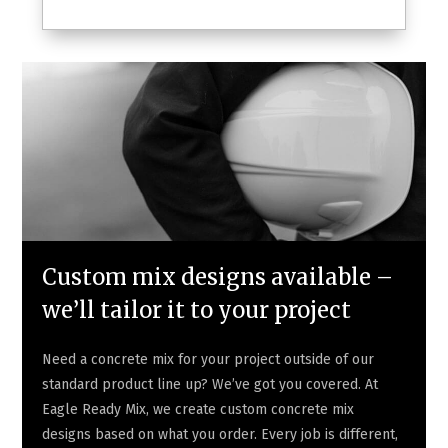
Custom mix designs available –
we’ll tailor it to your project
Need a concrete mix for your project outside of our
standard product line up? We’ve got you covered. At
Eagle Ready Mix, we create custom concrete mix
designs based on what you order. Every job is different,