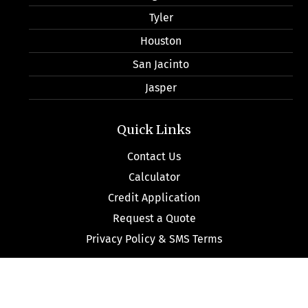
Tyler
Houston
San Jacinto
Jasper
Quick Links
Contact Us
Calculator
Credit Application
Request a Quote
Privacy Policy & SMS Terms