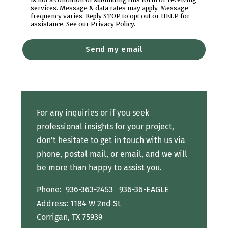
services. Message & data rates may apply. Message
frequency varies. Reply STOP to opt out or HELP for
assistance. See our
Privacy Policy
.
Send my email
For any inquiries or if you seek
professional insights for your project,
don’t hesitate to get in touch with us via
phone, postal mail, or email, and we will
be more than happy to assist you.
Phone:
936-363-2453
936-36-EAGLE
Address: 1184 W 2nd St
Corrigan, TX 75939