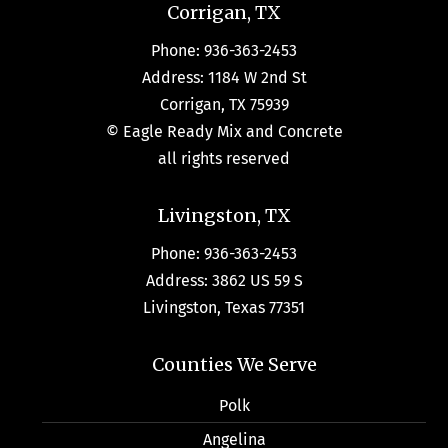
Corrigan, TX
Phone: 936-363-2453
Address: 1184 W 2nd St
Corrigan, TX 75939
© Eagle Ready Mix and Concrete
all rights reserved
Livingston, TX
Phone: 936-363-2453
Address: 3862 US 59 S
Livingston, Texas 77351
Counties We Serve
Polk
Angelina