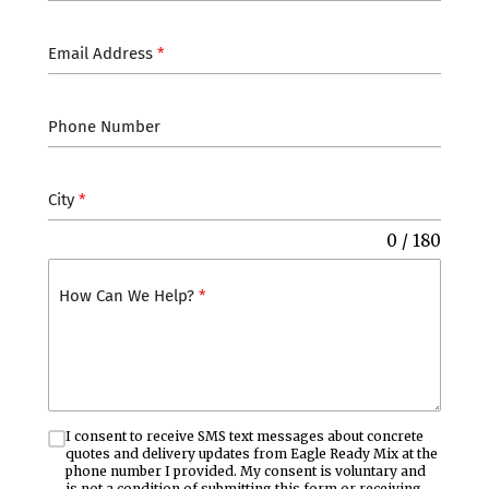
Email Address
*
Phone Number
City
*
0 / 180
How Can We Help?
*
I consent to receive SMS text messages about concrete
quotes and delivery updates from Eagle Ready Mix at the
phone number I provided. My consent is voluntary and
is not a condition of submitting this form or receiving