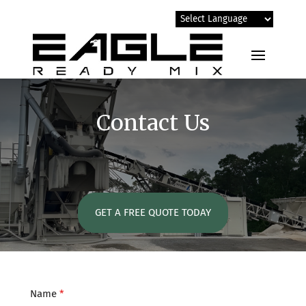
Contact Us
GET A FREE QUOTE TODAY
Name
*