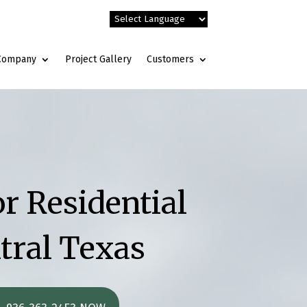
Company
Project Gallery
Customers
r Residential
tral Texas