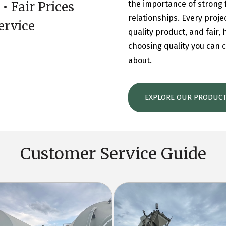
• Fair Prices
the importance of strong 
relationships. Every proje
ervice
quality product, and fair,
choosing quality you can c
about.
EXPLORE OUR PRODUC
Customer Service Guide