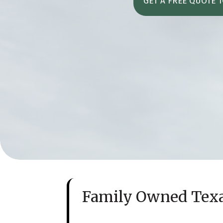
GET A FREE QUOTE 
Family Owned Tex