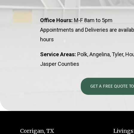
Office Hours:
M-F 8am to 5pm
Appointments and Deliveries are availab
hours
Service Areas:
Polk, Angelina, Tyler, H
Jasper Counties
GET A FREE QUOTE T
Corrigan, TX
Livings