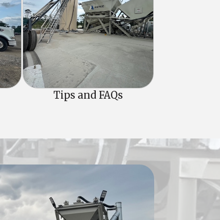
Tips and FAQs