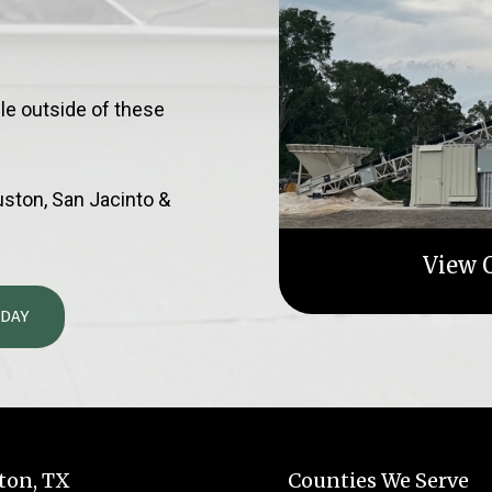
le outside of these
ouston, San Jacinto &
View O
ODAY
ton, TX
Counties We Serve