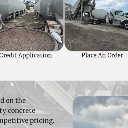
Credit Application
Place An Order
d on the
ity concrete
mpetitive pricing.