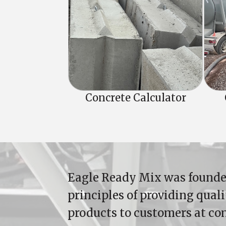
Concrete Calculator
Eagle Ready Mix was founde
principles of providing qual
products to customers at co