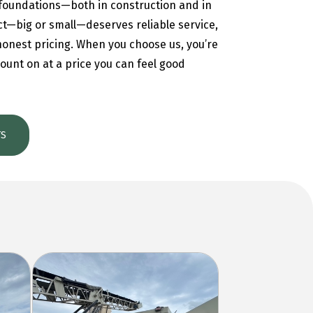
foundations—both in construction and in
ct—big or small—deserves reliable service,
 honest pricing. When you choose us, you’re
ount on at a price you can feel good
TS