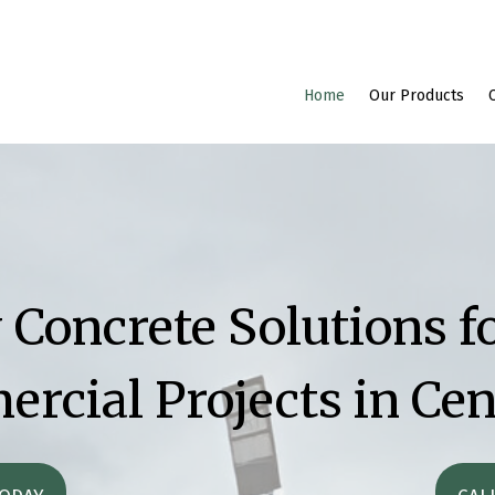
Home
Our Products
 Concrete Solutions fo
rcial Projects in Cen