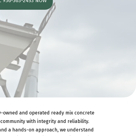
L 936-363-2453 NOW
ly-owned and operated ready mix concrete
ommunity with integrity and reliability.
 and a hands-on approach, we understand