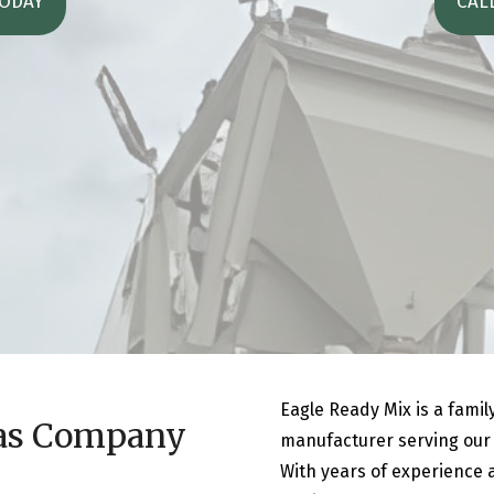
TODAY
CAL
Eagle Ready Mix is a fami
as Company
manufacturer serving our c
With years of experience