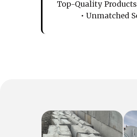
Top-Quality Products 
• Unmatched S