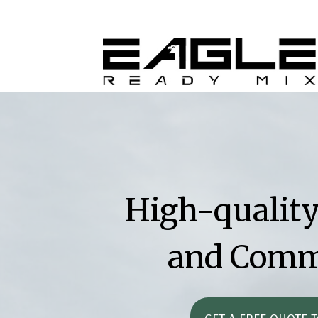
High-quality
and Comme