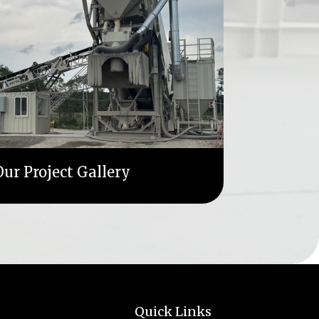
ur Project Gallery
Quick Links